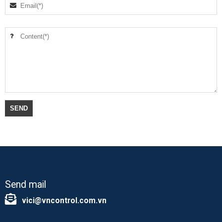
Send mail
vici@vncontrol.com.vn