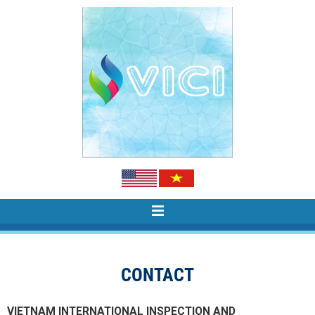
CONTACT
VIETNAM INTERNATIONAL INSPECTION AND