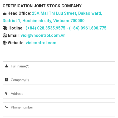
CERTIFICATION JOINT STOCK COMPANY
Head Office
:
25A Mai Thi Luu Street, Dakao ward,
District 1, Hochiminh city, Vietnam 700000
Hotline:
(+84) 028.3535.9575 - (+84) 0961.800.775
Email:
vici@vncontrol.com.vn
Website:
vicicontrol.com